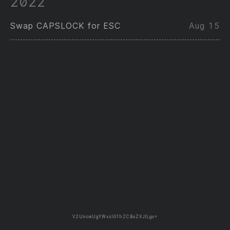
2022
Swap CAPSLOCK for ESC
Aug 15
V2UncmUgYWxsIG1hZCBoZXJlLgo=