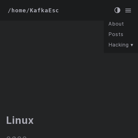
/home/KafkaEsc
About
Posts
Hacking
▾
Linux